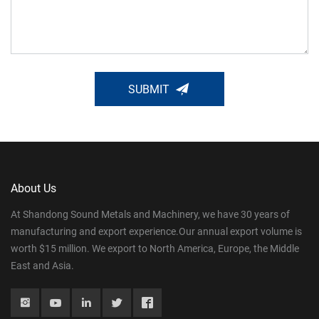
SUBMIT
About Us
At Shandong Sound Metals and Machinery, we have 30 years of
manufacturing and export experience.Our annual export volume is
worth $15 million. We export to North America, Europe, the Middle
East and Asia.