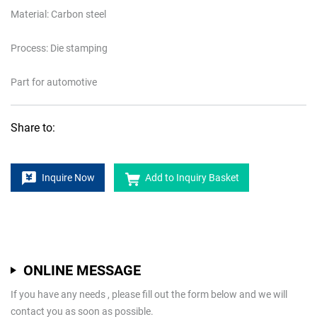
Material: Carbon steel
Process: Die stamping
Part for automotive
Share to:
Inquire Now
Add to Inquiry Basket
ONLINE MESSAGE
If you have any needs , please fill out the form below and we will
contact you as soon as possible.