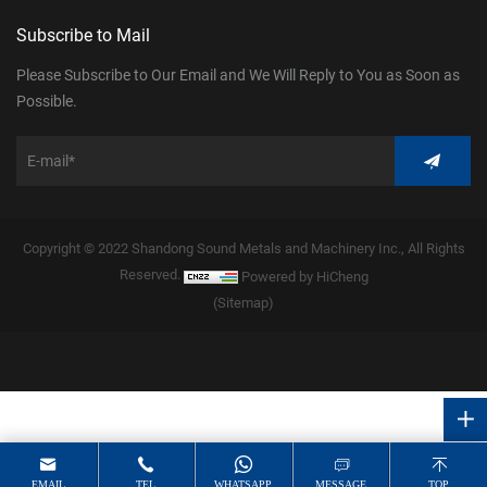
Subscribe to Mail
Please Subscribe to Our Email and We Will Reply to You as Soon as
Possible.
Copyright © 2022 Shandong Sound Metals and Machinery Inc., All Rights
Reserved.
Powered by HiCheng
(Sitemap)
EMAIL
TEL
WHATSAPP
MESSAGE
TOP