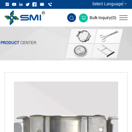
Select Language
▼
Bulk Inquiry(
0
)