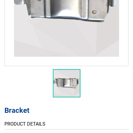
Bracket
PRODUCT DETAILS