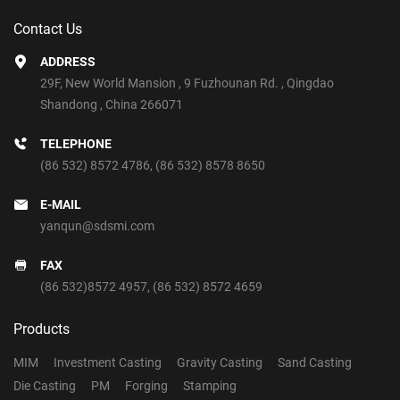
Contact Us
ADDRESS
29F, New World Mansion , 9 Fuzhounan Rd. , Qingdao
Shandong , China 266071
TELEPHONE
(86 532) 8572 4786
,
(86 532) 8578 8650
E-MAIL
yanqun@sdsmi.com
FAX
(86 532)8572 4957, (86 532) 8572 4659
Products
MIM
Investment Casting
Gravity Casting
Sand Casting
Die Casting
PM
Forging
Stamping