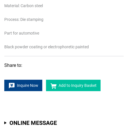
Material: Carbon steel
Process: Die stamping
Part for automotive
Black powder coating or electrophoretic painted
Share to:
Inquire Now
Add to Inquiry Basket
ONLINE MESSAGE