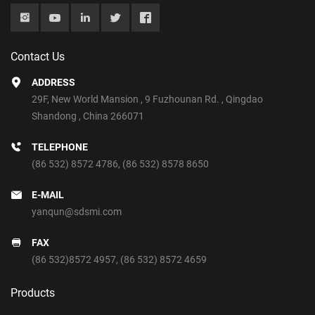
Contact Us
ADDRESS
29F, New World Mansion , 9 Fuzhounan Rd. , Qingdao
Shandong , China 266071
TELEPHONE
(86 532) 8572 4786
,
(86 532) 8578 8650
E-MAIL
yanqun@sdsmi.com
FAX
(86 532)8572 4957, (86 532) 8572 4659
Products