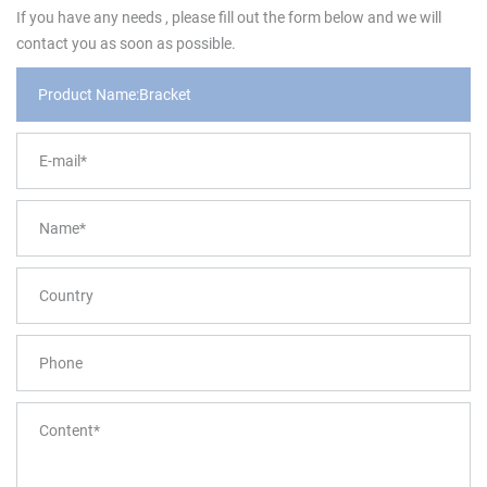
If you have any needs , please fill out the form below and we will
contact you as soon as possible.