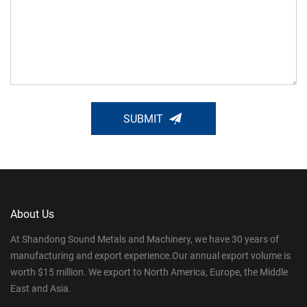
SUBMIT
About Us
At Shandong Sound Metals and Machinery, we have 30 years of
manufacturing and export experience.Our annual export volume is
worth $15 million. We export to North America, Europe, the Middle
East and Asia.