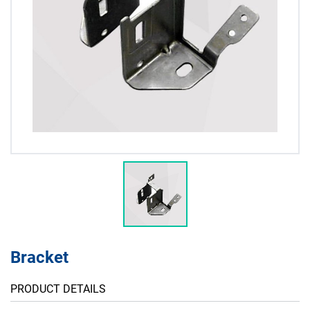
Bracket
PRODUCT DETAILS