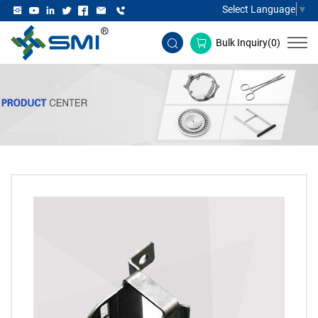
Select Language
▼
Bulk Inquiry(
0
)