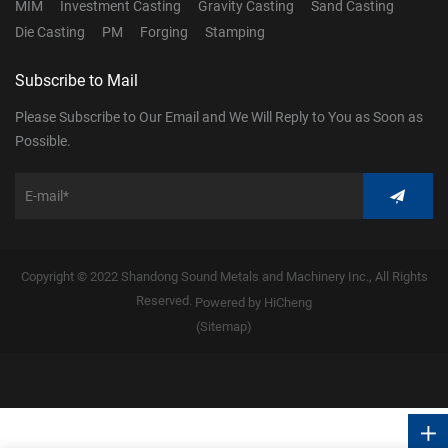
MIM
Investment Casting
Gravity Casting
Sand Casting
Die Casting
PM
Forging
Stamping
Subscribe to Mail
Please Subscribe to Our Email and We Will Reply to You as Soon as
Possible.
Copyright © 2022 Shandong Sound Metals and Machinery Inc., All Rights
Reserved.
Powered by HiCheng
(Sitemap)