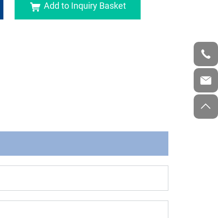
Add to Inquiry Basket