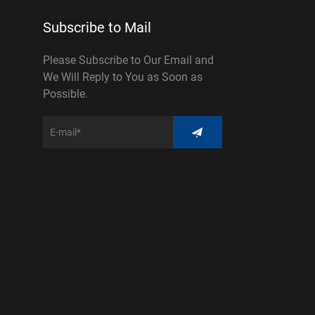
Subscribe to Mail
Please Subscribe to Our Email and
We Will Reply to You as Soon as
Possible.