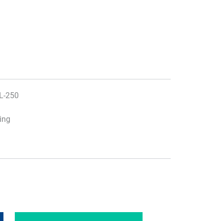
JL-250
ting