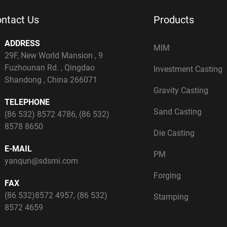
ntact Us
Products
ADDRESS
MIM
29F, New World Mansion , 9
Fuzhounan Rd. , Qingdao
Investment Casting
Shandong , China 266071
Gravity Casting
TELEPHONE
Sand Casting
(86 532) 8572 4786
,
(86 532)
8578 8650
Die Casting
E-MAIL
PM
yanqun@sdsmi.com
Forging
FAX
(86 532)8572 4957, (86 532)
Stamping
8572 4659