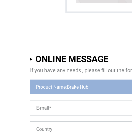
ONLINE MESSAGE
If you have any needs , please fill out the 