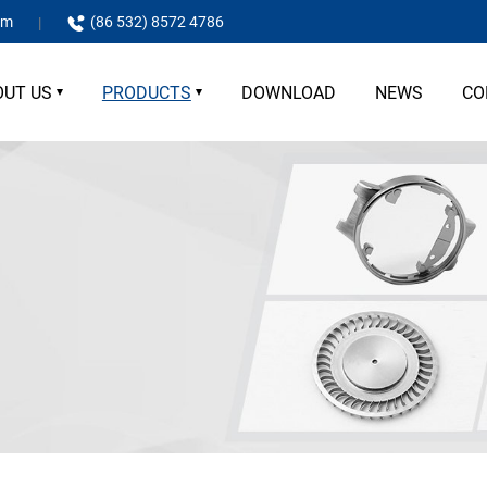
om
(86 532) 8572 4786
OUT US
PRODUCTS
DOWNLOAD
NEWS
CO