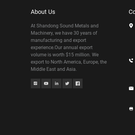
About Us
Co
At Shandong Sound Metals and
Machinery, we have 30 years of
manufacturing and export
experience.Our annual export
volume is worth $15 million. We
export to North America, Europe, the
Middle East and Asia.