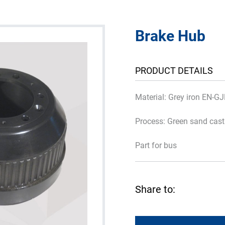
Brake Hub
PRODUCT DETAILS
Material: Grey iron EN-G
Process: Green sand cas
Part for bus
Share to: