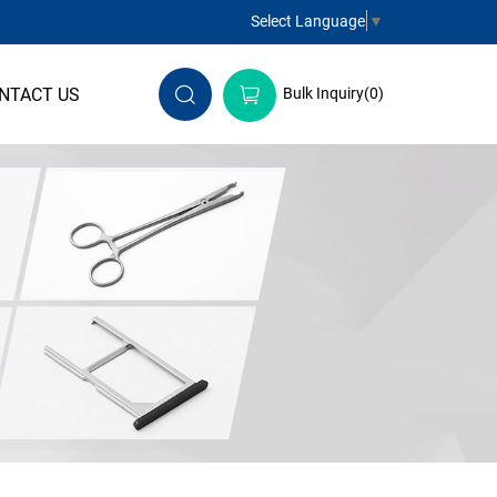
Select Language
▼
NTACT US
Bulk Inquiry(
0
)