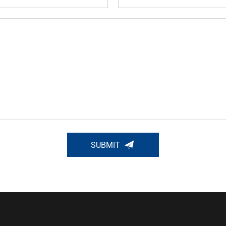
SUBMIT