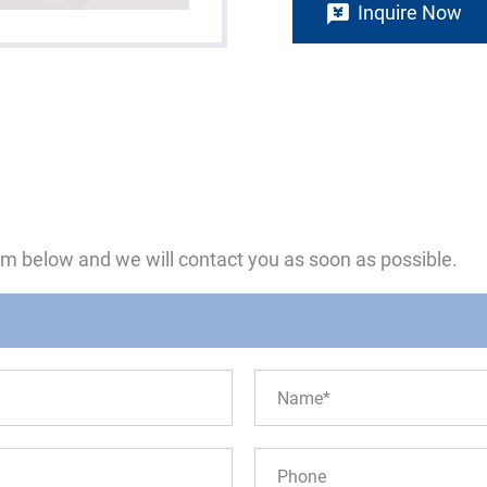
Inquire Now
form below and we will contact you as soon as possible.