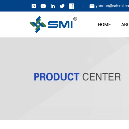
yanqun@sdsmi.c
HOME
AB