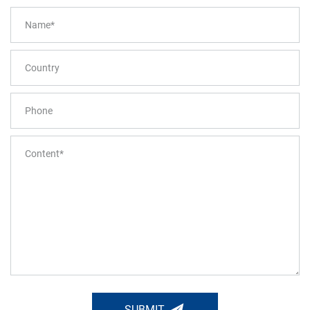
SUBMIT