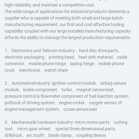
high reliability, and maintain a competitive cost.
The wide range of applications for industrial products demands a
supplier who is capable of meeting both small and large batch-
manufacturing requirement, our first and cost effective tooling
capability coupled with our large installed manufacturing capacity
affords the ability to manage the largest production requirements.
1、Electronics and Telecom Industry：hard disc drive parts、
electronic packaging、printing head、heat sink material、cable
connector、mobile phone hinge、laptop hinge、mobile phone
crust、watchcase、watch chain
2、AutomotiveIndustry: ignition control module、airbag sensor
module、brake component、turbo、magnet sensorseat、
pressure control & flowmeter component of fuel injection system、
pothook of driving system、engine rocker、oxygen sensor of
engine management system、cruise sensorseat
3、Mechanical& hardware Industry: micro motor parts、cutting
tool、 micro gear wheel、 special three-dimensional parts、
drillstock、arc tooth、blade clamp、coupling device、