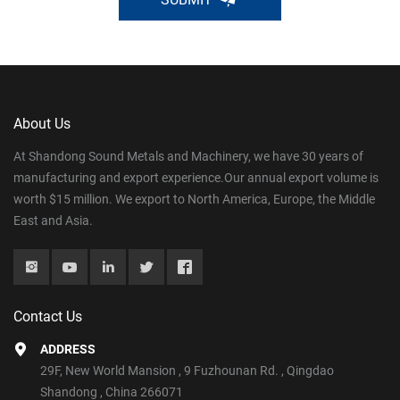
About Us
At Shandong Sound Metals and Machinery, we have 30 years of
manufacturing and export experience.Our annual export volume is
worth $15 million. We export to North America, Europe, the Middle
East and Asia.
Contact Us
ADDRESS
29F, New World Mansion , 9 Fuzhounan Rd. , Qingdao
Shandong , China 266071