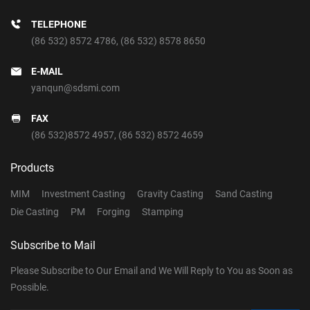
TELEPHONE
(86 532) 8572 4786
,
(86 532) 8578 8650
E-MAIL
yanqun@sdsmi.com
FAX
(86 532)8572 4957, (86 532) 8572 4659
Products
MIM
Investment Casting
Gravity Casting
Sand Casting
Die Casting
PM
Forging
Stamping
Subscribe to Mail
Please Subscribe to Our Email and We Will Reply to You as Soon as
Possible.