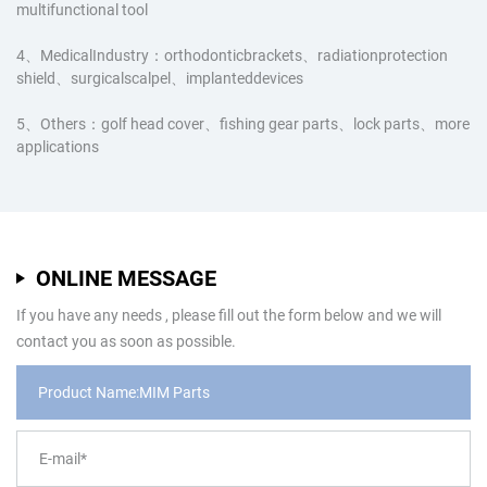
multifunctional tool
4、MedicalIndustry：orthodonticbrackets、radiationprotection
shield、surgicalscalpel、implanteddevices
5、Others：golf head cover、fishing gear parts、lock parts、more
applications
ONLINE MESSAGE
If you have any needs , please fill out the form below and we will
contact you as soon as possible.