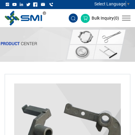
Select Language
▼
Bulk Inquiry(
0
)