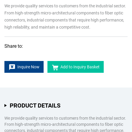
We provide quality services to customers from the industrial sector.
From high-strength micro-architectural components to fiber optic
connectors, industrial components that require high performance,
high reliability, and maintain a competitive cost.
Share to:
Inquire Now
Add to Inquiry Basket
PRODUCT DETAILS
We provide quality services to customers from the industrial sector.
From high-strength micro-architectural components to fiber optic
connectors, industrial components that require high performance,