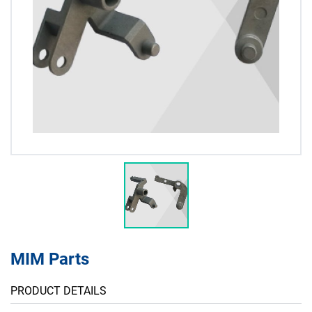
MIM Parts
PRODUCT DETAILS